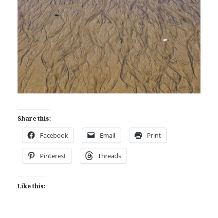
Share this:
Facebook
Email
Print
Pinterest
Threads
Like this: