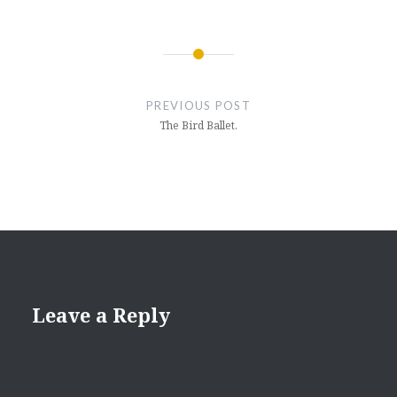
Post
navigation
PREVIOUS POST
The Bird Ballet.
Leave a Reply