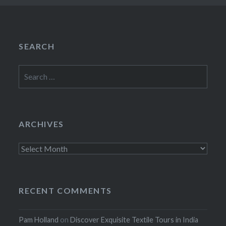
SEARCH
Search
for:
ARCHIVES
Archives
RECENT COMMENTS
Pam Holland
on
Discover Exquisite Textile Tours in India