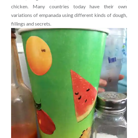
chicken. Many countries today have their own
variations of empanada using different kinds of dough,
fillings and secrets.