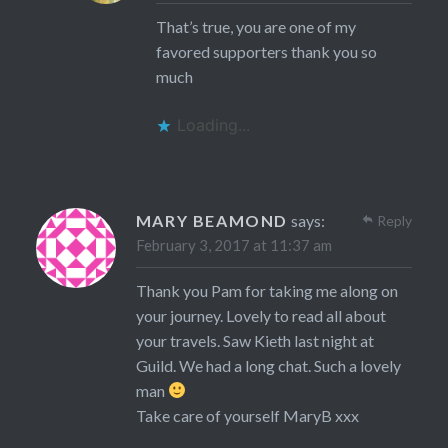
That’s true, you are one of my
favored supporters thank you so
much
Loading...
MARY BEAMOND
says:
Reply
February 3, 2017 at 11:37 am
Thank you Pam for taking me along on
your journey. Lovely to read all about
your travels. Saw Kieth last night at
Guild. We had a long chat. Such a lovely
man
Take care of yourself MaryB xxx