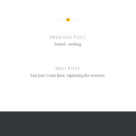
Post
navigation
PREVIOUS POST
Travel – testing.
NEXT POST
San Jose Costa Rica, capturing the essence.