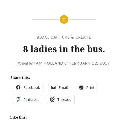
BLOG
,
CAPTURE & CREATE
8 ladies in the bus.
Posted by
PAM HOLLAND
on
FEBRUARY 12, 2017
Share this:
Facebook
Email
Print
Pinterest
Threads
Like this: