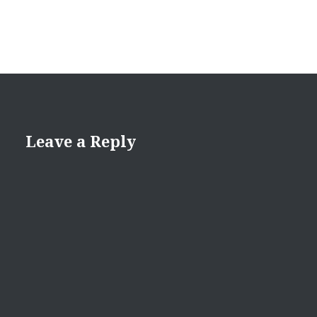
Leave a Reply