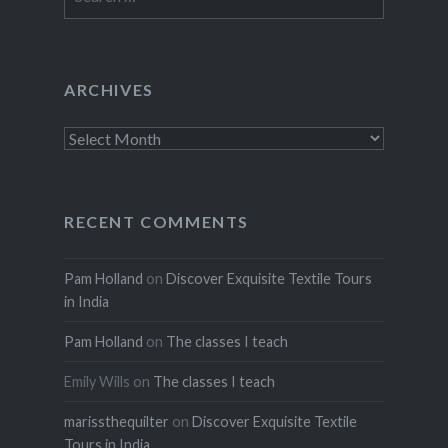
for:
ARCHIVES
Archives
RECENT COMMENTS
Pam Holland
on
Discover Exquisite Textile Tours
in India
Pam Holland
on
The classes I teach
Emily Wills
on
The classes I teach
marissthequilter
on
Discover Exquisite Textile
Tours in India