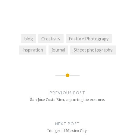
blog
Creativity
Feature Photograpy
inspiration
journal
Street photography
Post
navigation
PREVIOUS POST
San Jose Costa Rica, capturing the essence.
NEXT POST
Images of Mexico City.