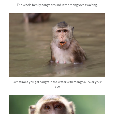
The whole family hangs around in the mangroves waiting.
Sometimes you get caught in the water with mango all over your
face.