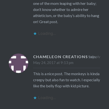
one of the mom leaping with her baby;
don’t know whether to admire her
athleticism, or the baby’s ability to hang
on! Great post.
Loading...
CHAMELEON CREATIONS
says:
Reply
May 24, 2017 at 9:13 pm
This is a nice post. The monkeys is kinda
creepy but also fun to watch. I especially
like the belly flop with kid picture.
Loading...