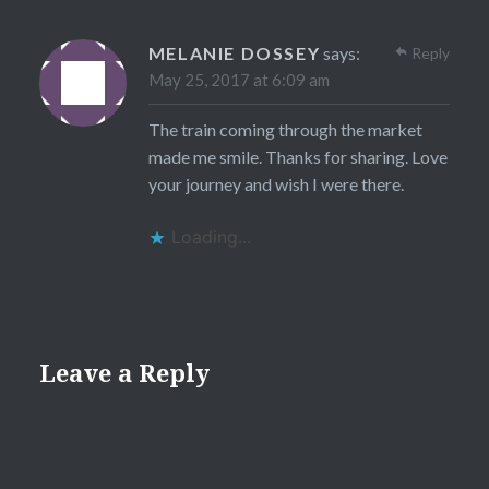
MELANIE DOSSEY
says:
Reply
May 25, 2017 at 6:09 am
The train coming through the market
made me smile. Thanks for sharing. Love
your journey and wish I were there.
Loading...
Leave a Reply