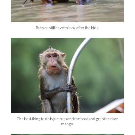
But you still have to look after the kids.
The best thing to do is jump up and the boat and grab the darn
mango.