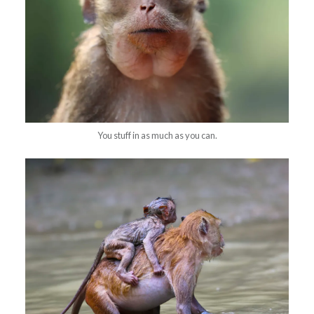
You stuff in as much as you can.