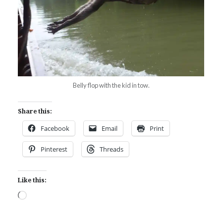
Belly flop with the kid in tow.
Share this:
Facebook
Email
Print
Pinterest
Threads
Like this:
Loading…