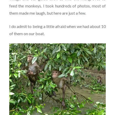
feed the monkeys. I took hundreds of photos, most of
them made me laugh, but here are just a few.
I do admit to being a little afraid when we had about 10
of them on our boat.