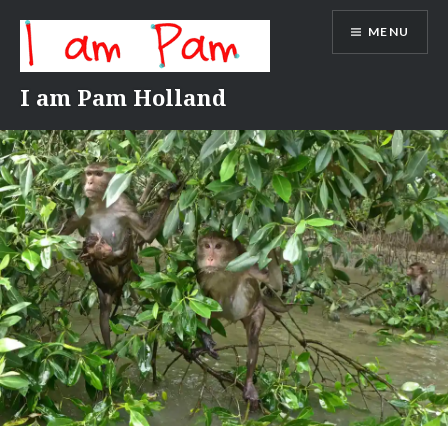
Skip
MENU
to
content
I am Pam Holland