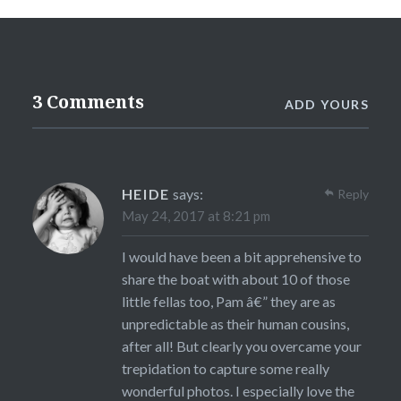
3 Comments
ADD YOURS
HEIDE
says:
Reply
May 24, 2017 at 8:21 pm
I would have been a bit apprehensive to
share the boat with about 10 of those
little fellas too, Pam â€” they are as
unpredictable as their human cousins,
after all! But clearly you overcame your
trepidation to capture some really
wonderful photos. I especially love the