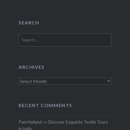
SEARCH
Search
for:
ARCHIVES
Archives
RECENT COMMENTS
Pam Holland
on
Discover Exquisite Textile Tours
in India