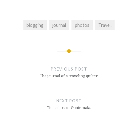
blogging
journal
photos
Travel.
Post
navigation
PREVIOUS POST
The journal of a traveling quilter.
NEXT POST
The colors of Guatemala.