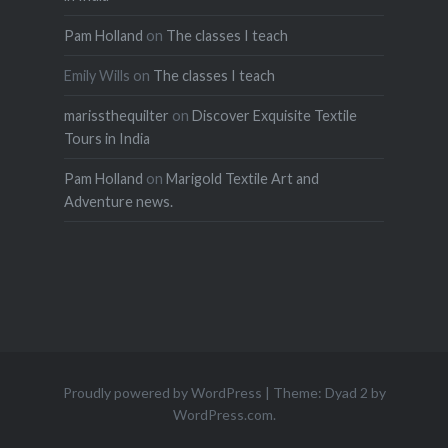
Pam Holland
on
The classes I teach
Emily Wills
on
The classes I teach
marissthequilter
on
Discover Exquisite Textile
Tours in India
Pam Holland
on
Marigold Textile Art and
Adventure news.
Proudly powered by WordPress
|
Theme: Dyad 2 by
WordPress.com
.