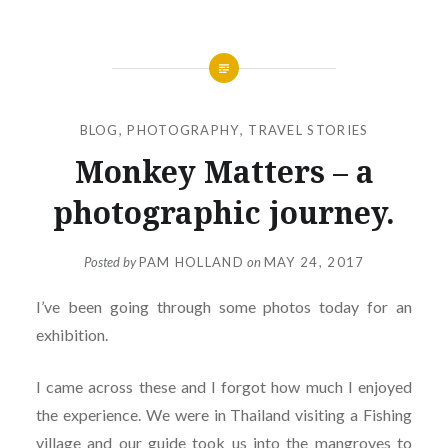
BLOG
,
PHOTOGRAPHY
,
TRAVEL STORIES
Monkey Matters – a
photographic journey.
Posted by
PAM HOLLAND
on
MAY 24, 2017
I’ve been going through some photos today for an
exhibition.
I came across these and I forgot how much I enjoyed
the experience. We were in Thailand visiting a Fishing
village and our guide took us into the mangroves to