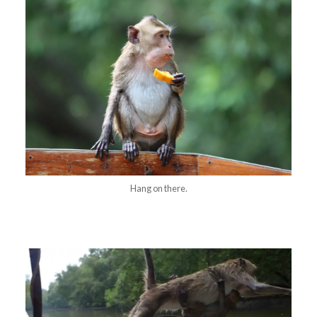
Hang on there.