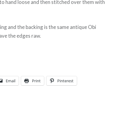
s to hand loose and then stitched over them with
ting and the backing is the same antique Obi
leave the edges raw.
Email
Print
Pinterest