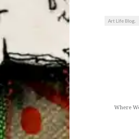
Art Life Blog.
Post
navigation
Where Wom