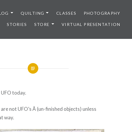
LOG
QUILTING
CLASSES
PHOTOGRAPHY
STORIES
STORE
VIRTUAL PRESENTATION
r UFO today.
y are not UFO’s Â (un-finished objects) unless
at way.