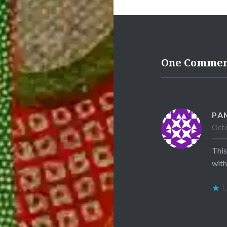
One Comme
PA
Octo
This
with
L