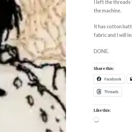
I left the thread
the machine.
It has cotton bat
fabric and I will 
DONE.
Share this:
Facebook
Threads
Like this:
Loading…