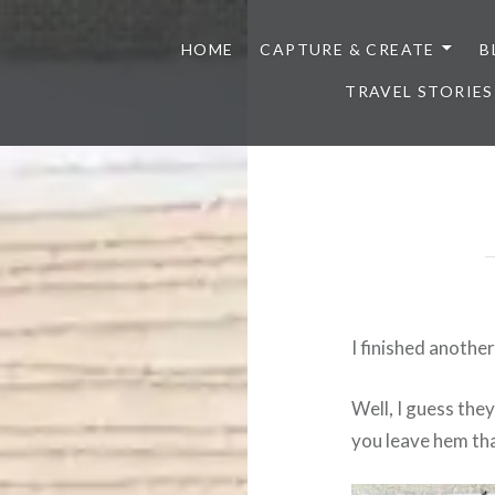
HOME
CAPTURE & CREATE
B
TRAVEL STORIES
I finished anothe
Well, I guess the
you leave hem th