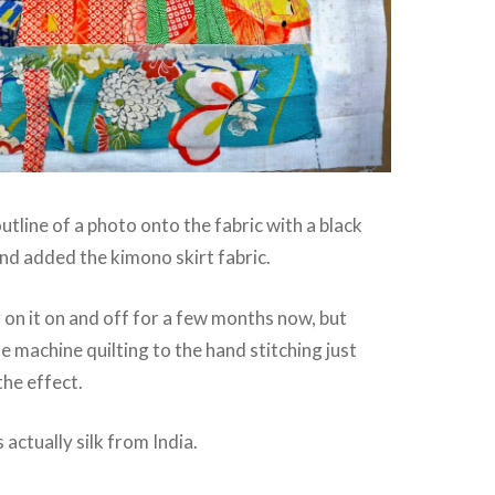
utline of a photo onto the fabric with a black
nd added the kimono skirt fabric.
 on it on and off for a few months now, but
e machine quilting to the hand stitching just
the effect.
s actually silk from India.