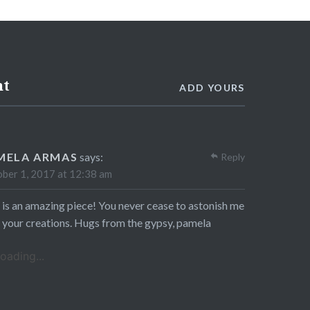
nt
ADD YOURS
MELA ARMAS
says:
Reply
ber 1, 2017 at 12:38 am
 is an amazing piece! You never cease to astonish me
 your creations. Hugs from the gypsy, pamela
oading...