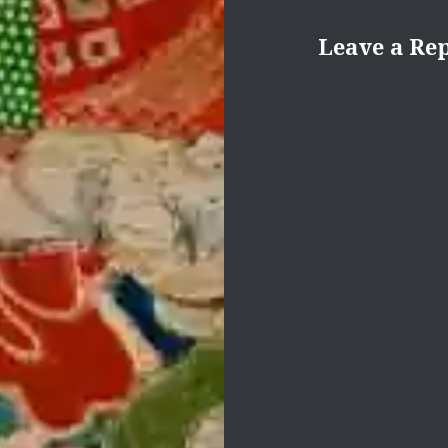
Leave a Re