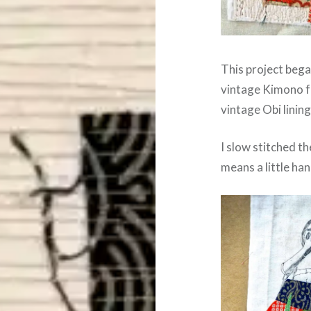
This project bega
vintage Kimono f
vintage Obi lining
I slow stitched t
means a little han