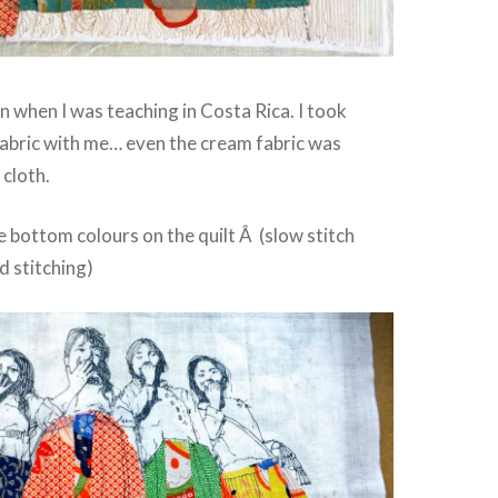
n when I was teaching in Costa Rica. I took
abric with me… even the cream fabric was
 cloth.
he bottom colours on the quilt Â (slow stitch
d stitching)