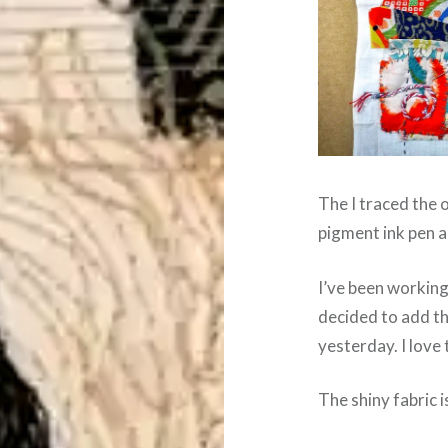
The I traced the o
pigment ink pen a
I’ve been working
decided to add th
yesterday. I love 
The shiny fabric i