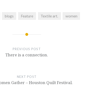
blogs
Feature
Textile art.
women
PREVIOUS POST
There is a connection.
NEXT POST
en Gather – Houston Quilt Festival.