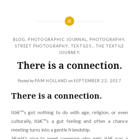
BLOG
,
PHOTOGRAPHIC JOURNAL
,
PHOTOGRAPHY
,
STREET PHOTOGRAPHY
,
TEXTILES.
,
THE TEXTILE
JOURNEY.
There is a connection.
Posted by
PAM HOLLAND
on
SEPTEMBER 22, 2017
There is a connection.
Itâ€™s got nothing to do with age, religion, or even
culturally, itâ€™s a gut feeling and often a chance
meeting turns into a gentle friendship.
â€œIt’s nice to meet someone who gets itâ€ was a