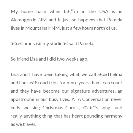
My home base when Iâ€™m in the USA is in
Alamogordo NM and it just so happens that Pamela
lives in Mountainair NM, just a few hours north of us.
â€œCome visit my studioâ€ said Pamela.
So friend Lisa and I did two weeks ago.
Lisa and I have been taking what we call â€œThelma
and Louiseâ€ road trips for more years than I can count
and they have become our signature adventures, an
apostrophe in our busy lives. Â Â Conversation never
ends, we sing Christmas Carols, 70â€™s songs and
really anything thing that has heart pounding harmony
as we travel.