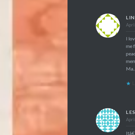
LI
Apri
I lo
me f
peac
mem
Ma….
L
LE
Apri
Itâ€