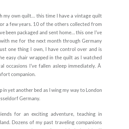
th my own quilt… this time I have a vintage quilt
or a few years. 10 of the others collected from
ave been packaged and sent home… this one I’ve
l with me for the next month through Germany
 just one thing I own, I have control over and is
n the easy chair wrapped in the quilt as I watched
l occasions I’ve fallen asleep immediately. Â
omfort companion.
eep in yet another bed as I wing my way to London
usseldorf Germany.
riends for an exciting adventure, teaching in
land. Dozens of my past traveling companions