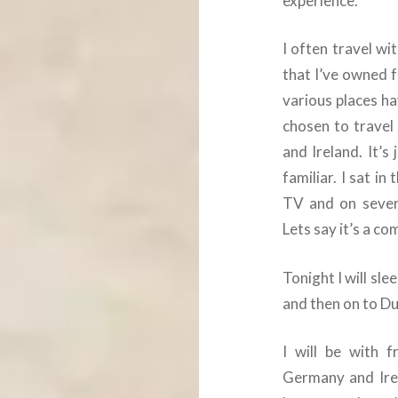
experience.
I often travel wi
that I’ve owned f
various places h
chosen to trave
and Ireland. It’s
familiar. I sat i
TV and on severa
Lets say it’s a c
Tonight I will sl
and then on to D
I will be with f
Germany and Ire