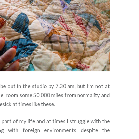
be out in the studio by 7.30 am, but I’m not at
otel room some 50,000 miles from normality and
esick at times like these.
 part of my life and at times I struggle with the
ing with foreign environments despite the