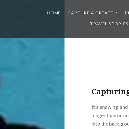
HOME
CAPTURE & CREATE
B
TRAVEL STORIES
Capturin
It’s snowing and 
longer than norm
into the backgro