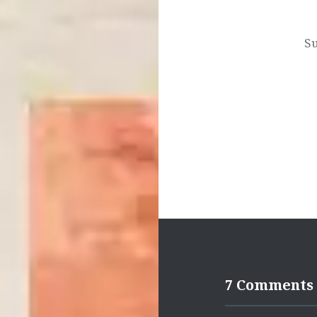
navigation
Su
7 Comments