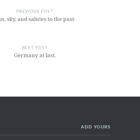
PREVIOUS POST
n, sky, and salutes to the past.
NEXT POST
Germany at last.
ADD YOURS