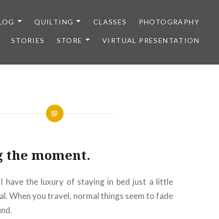
LOG
QUILTING
CLASSES
PHOTOGRAPHY
STORIES
STORE
VIRTUAL PRESENTATION
g the moment.
I have the luxury of staying in bed just a little
al. When you travel, normal things seem to fade
und.