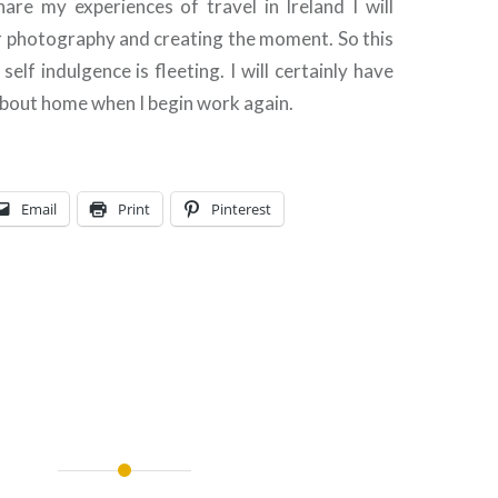
are my experiences of travel in Ireland I will
r photography and creating the moment. So this
elf indulgence is fleeting. I will certainly have
about home when I begin work again.
Email
Print
Pinterest