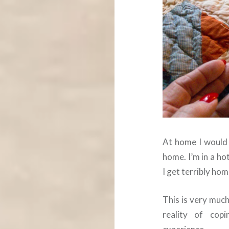
At home I would 
home. I’m in a h
I get terribly hom
This is very much
reality of cop