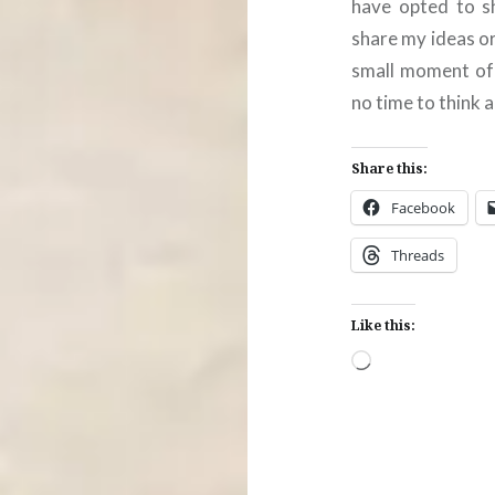
have opted to sh
share my ideas o
small moment of s
no time to think 
Share this:
Facebook
Threads
Like this:
Loading…
Post