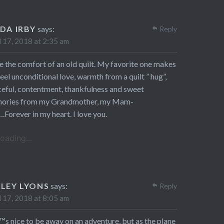
NDA IRBY
says:
Reply
l 17, 2018 at 2:35 am
ve the comfort of an old quilt. My favorite one makes
eel unconditional love, warmth from a quilt ” hug”,
eful, contentment, thankfulness and sweet
ories from my Grandmother, my Mam-
Forever in my heart. I love you.
oading...
SLEY LYONS
says:
Reply
l 17, 2018 at 8:05 am
™s nice to be away on an adventure, but as the plane