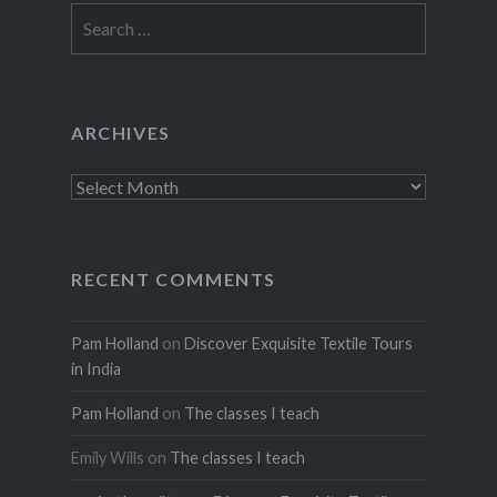
Search
for:
ARCHIVES
Archives
RECENT COMMENTS
Pam Holland
on
Discover Exquisite Textile Tours
in India
Pam Holland
on
The classes I teach
Emily Wills
on
The classes I teach