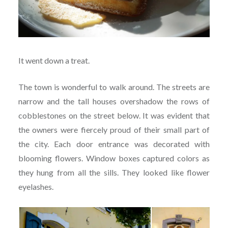
It went down a treat.
The town is wonderful to walk around. The streets are
narrow and the tall houses overshadow the rows of
cobblestones on the street below. It was evident that
the owners were fiercely proud of their small part of
the city. Each door entrance was decorated with
blooming flowers. Window boxes captured colors as
they hung from all the sills. They looked like flower
eyelashes.