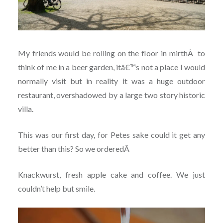
My friends would be rolling on the floor in mirth
Â
to
think of me in a beer garden, itâ€™s not a place I would
normally visit but in reality it was a huge outdoor
restaurant, overshadowed by a large two story historic
villa.
This was our first day, for Petes sake could it get any
better than this? So we ordered
Â
Knackwurst, fresh apple cake and coffee. We just
couldn’t help but smile.