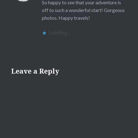
So happy to see that your adventure is
off to such a wonderful start! Gorgeous
photos. Happy travels!
Loading...
Leave a Reply