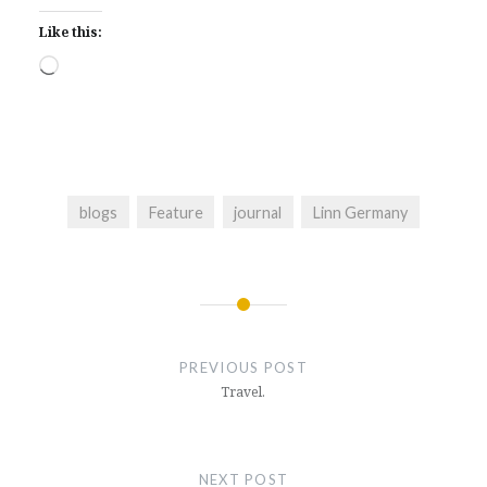
Like this:
Loading…
blogs
Feature
journal
Linn Germany
Post
navigation
PREVIOUS POST
Travel.
NEXT POST