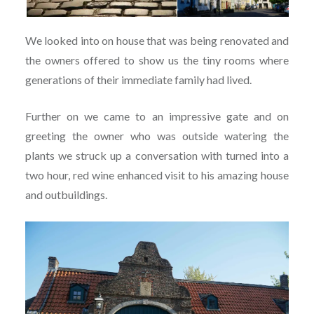
We looked into on house that was being renovated and
the owners offered to show us the tiny rooms where
generations of their immediate family had lived.
Further on we came to an impressive gate and on
greeting the owner who was outside watering the
plants we struck up a conversation with turned into a
two hour, red wine enhanced visit to his amazing house
and outbuildings.