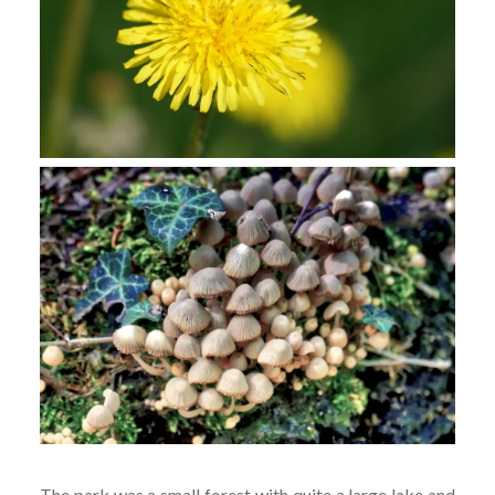
The park was a small forest with quite a large lake and