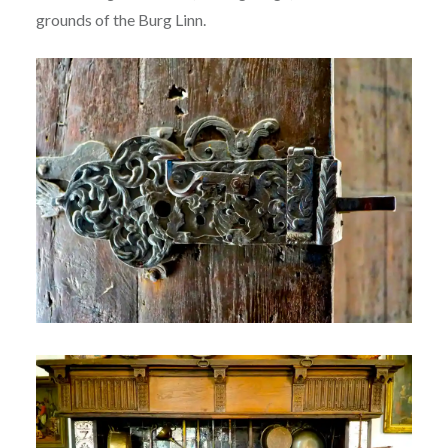
grounds of the Burg Linn.