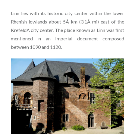
Linn lies with its historic city center within the lower
Rhenish lowlands about 5Â km (3.1Â mi) east of the
KrefeldÂ city center. The place known as Linn was first
mentioned in an Imperial document composed
between 1090 and 1120.