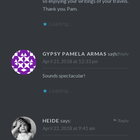
so enjoying your writings of your travels.
Thank you. Pam.
Loading...
GYPSY PAMELA ARMAS
says:
Reply
April 21, 2018 at 12:33 pm
Sounds spectacular!
Loading...
HEIDE
says:
Reply
April 22, 2018 at 9:41 am