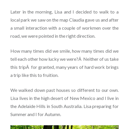
Later in the morning, Lisa and I decided to walk to a
local park we saw on the map Claudia gave us and after
a small interaction with a couple of workmen over the
road, we were pointed in the right direction.
How many times did we smile, how many times did we
tell each other how lucky we were?
Â
Neither of us take
this trip
Â
for granted, many years of hard work brings
a trip like this to fruition.
We walked down past houses so different to our own.
Lisa lives in the high desert of New Mexico and I live in
the Adelaide Hills in South Australia. Lisa preparing for
Summer and I for Autumn.