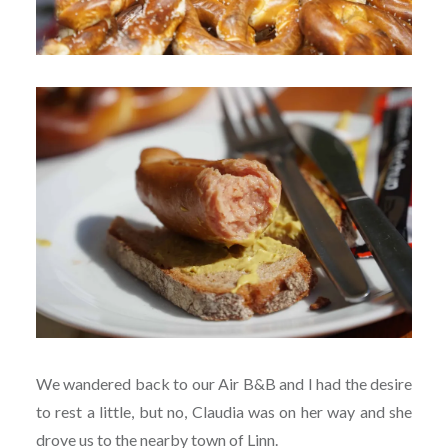
We wandered back to our Air B&B and I had the desire
to rest a little, but no, Claudia was on her way and she
drove us to the nearby town of Linn.