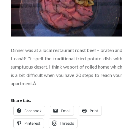
Dinner was at a local restaurant roast beef – braten and
I canâ€™t spell the traditional fried potato dish with
sumptuous desert. I think we sort of rolled home which
is a bit difficult when you have 20 steps to reach your
apartment.
Â
Share this:
Facebook
Email
Print
Pinterest
Threads