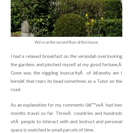
We’re on the second floor of this house.
I had a relaxed breakfast on the verandah overlooking
the gardens and pinched myself at my good fortune.
Â
Gone was the niggling insecurity
Â
of â€œwhy am I
hereâ€ that rears its head sometimes as a Tutor on the
road.
As an explanation for my comments Iâ€™ve
Â
had two
months travel so far. Three
Â
countries and hundreds
of
Â
people to interact with and instruct and personal
space is snatched in small parcels of time.