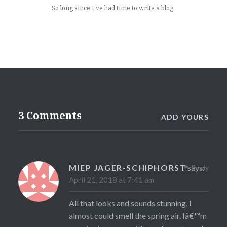
So long since I’ve had time to write a blog.
3 Comments
ADD YOURS
MIEP JAGER-SCHIPHORST
says:
Reply
April 21, 2018 at 7:41 am
All that looks and sounds stunning, I
almost could smell the spring air. Iâ€™m