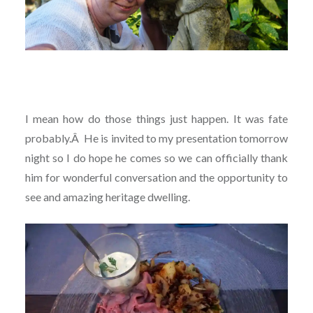
I mean how do those things just happen. It was fate
probably.
Â
He is invited to my presentation tomorrow
night so I do hope he comes so we can officially thank
him for wonderful conversation and the opportunity to
see and amazing heritage dwelling.