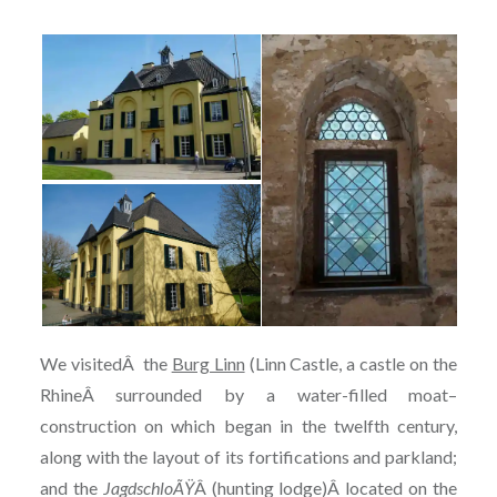
We visited
Â
the
Burg Linn
(Linn Castle, a castle on the
RhineÂ surrounded by a water-filled moat–
construction on which began in the twelfth century,
along with the layout of its fortifications and parkland;
and the
JagdschloÃŸ
Â (hunting lodge)Â located on the