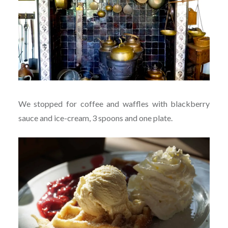
We stopped for coffee and waffles with blackberry
sauce and ice-cream, 3 spoons and one plate.