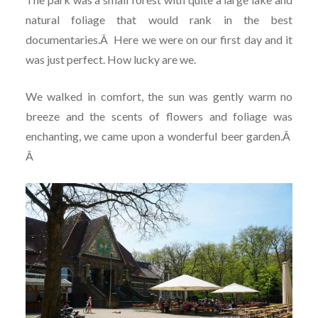
natural foliage that would rank in the best
documentaries.
Â
Here we were on our first day and it
was just perfect. How lucky are we.
We walked in comfort, the sun was gently warm no
breeze and the scents of flowers and foliage was
enchanting, we came upon a wonderful beer garden.
Â
Â