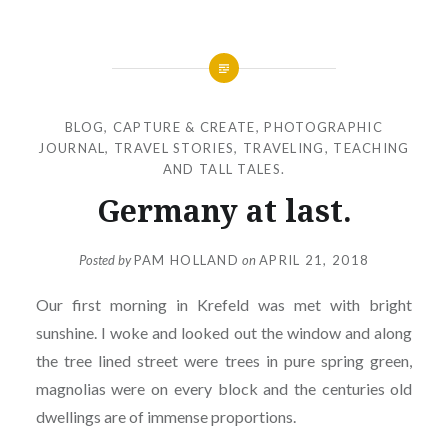
BLOG
,
CAPTURE & CREATE
,
PHOTOGRAPHIC
JOURNAL
,
TRAVEL STORIES
,
TRAVELING, TEACHING
AND TALL TALES.
Germany at last.
Posted by
PAM HOLLAND
on
APRIL 21, 2018
Our first morning in Krefeld was met with bright
sunshine. I woke and looked out the window and along
the tree lined street were trees in pure spring green,
magnolias were on every block and the centuries old
dwellings are of immense proportions.