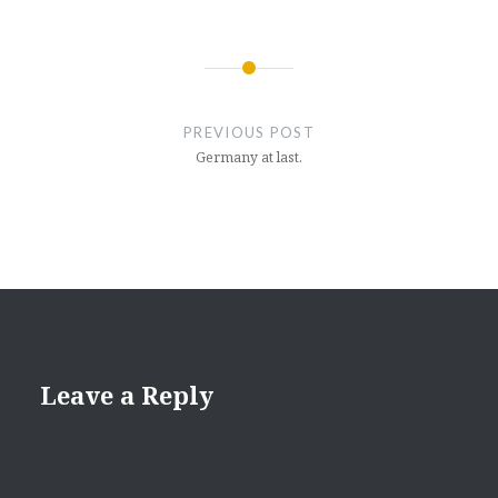
Post
navigation
PREVIOUS POST
Germany at last.
Leave a Reply