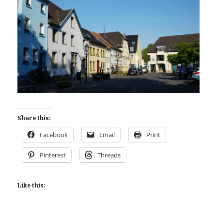
Share this:
Facebook
Email
Print
Pinterest
Threads
Like this: