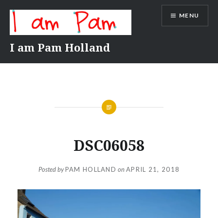
Skip
MENU
to
content
I am Pam Holland
DSC06058
Posted by
PAM HOLLAND
on
APRIL 21, 2018