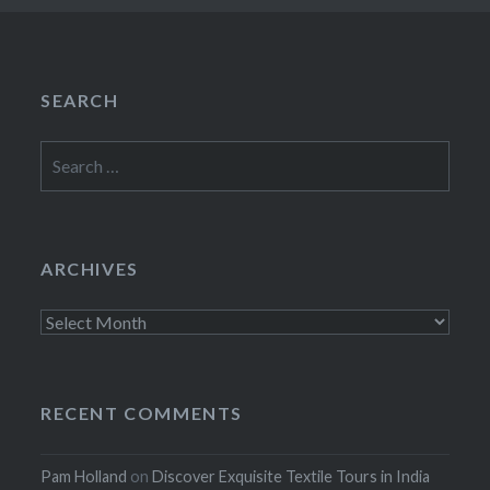
SEARCH
Search
for:
ARCHIVES
Archives
RECENT COMMENTS
Pam Holland
on
Discover Exquisite Textile Tours in India