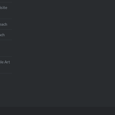
isite
teach
ach
le Art