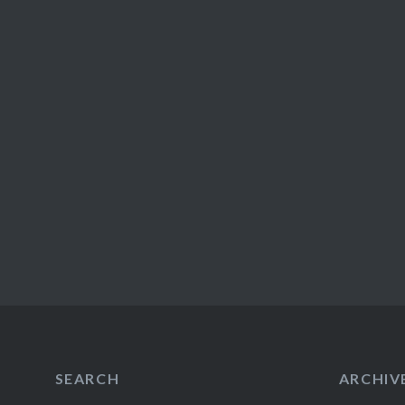
SEARCH
ARCHIV