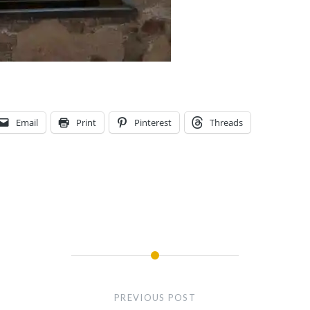
Email
Print
Pinterest
Threads
PREVIOUS POST