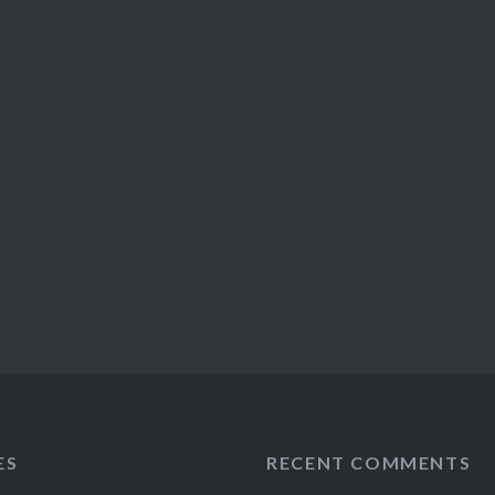
ES
RECENT COMMENTS