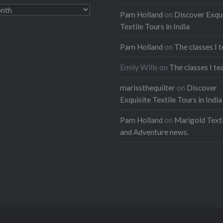
Pam Holland
on
Discover Exqu
Textile Tours in India
Pam Holland
on
The classes I 
Emily Wills
on
The classes I te
marissthequilter
on
Discover
Exquisite Textile Tours in India
Pam Holland
on
Marigold Texti
and Adventure news.