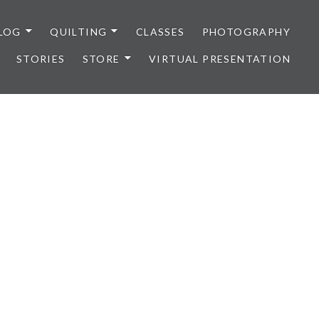
LOG
QUILTING
CLASSES
PHOTOGRAPHY
STORIES
STORE
VIRTUAL PRESENTATION