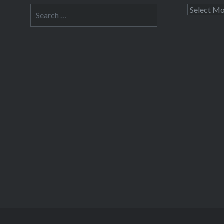
Search
Archives
for: