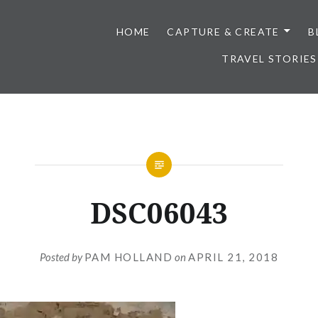
HOME
CAPTURE & CREATE
B
TRAVEL STORIES
DSC06043
Posted by
PAM HOLLAND
on
APRIL 21, 2018