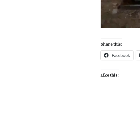
Share this:
Facebook
Like this:
Post
navigation