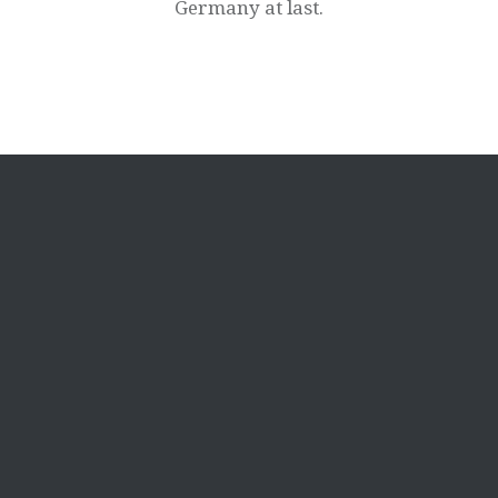
Germany at last.