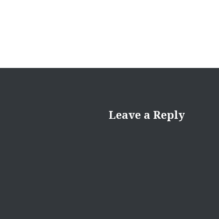
Leave a Reply