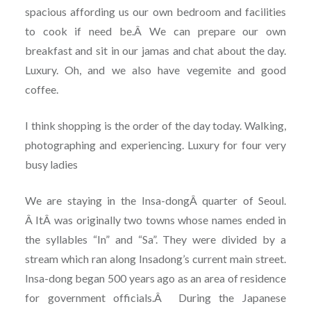
spacious affording us our own bedroom and facilities
to cook if need be.Â We can prepare our own
breakfast and sit in our jamas and chat about the day.
Luxury. Oh, and we also have vegemite and good
coffee.
I think shopping is the order of the day today. Walking,
photographing and experiencing. Luxury for four very
busy ladies
We are staying in the Insa-dongÂ quarter of Seoul.
Â ItÂ was originally two towns whose names ended in
the syllables “In” and “Sa”. They were divided by a
stream which ran along Insadong’s current main street.
Insa-dong began 500 years ago as an area of residence
for government officials.Â During the Japanese