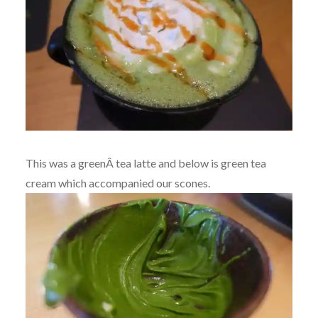
This was a greenÂ tea latte and below is green tea
cream which accompanied our scones.