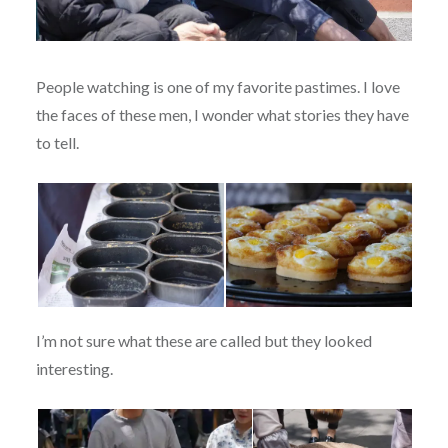
People watching is one of my favorite pastimes. I love
the faces of these men, I wonder what stories they have
to tell.
I’m not sure what these are called but they looked
interesting.