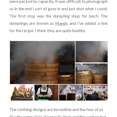
were packed to capacity. It was difficult to photograph
so in the end I sort of gave in and just shot what I could.
The first stop was the dumpling shop for lunch. The
dumplings are known as
Mand
u and I’ve added a link
for the recipe. I think they are quite healthy.
The clothing designs are incredible and the four of us
like the same style. It’s mostly linen and fine cotton but