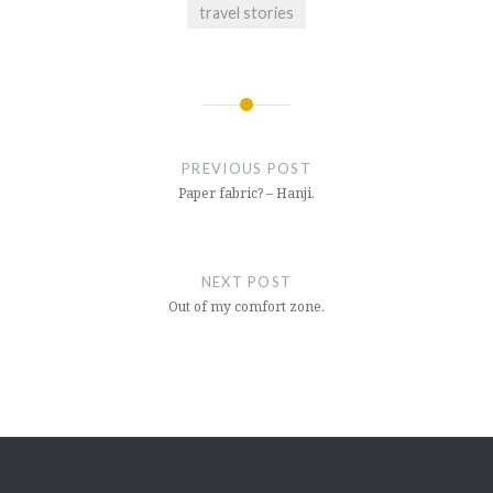
travel stories
Post
navigation
PREVIOUS POST
Paper fabric? – Hanji.
NEXT POST
Out of my comfort zone.