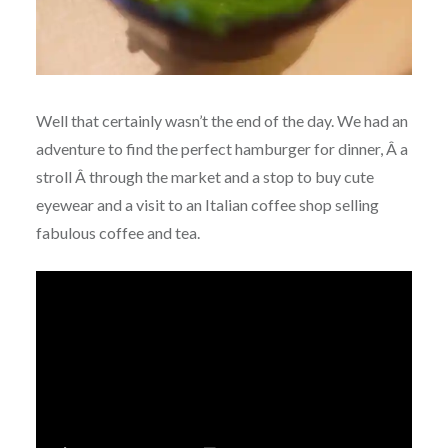
Well that certainly wasn’t the end of the day. We had an
adventure to find the perfect hamburger for dinner, Â a
stroll Â through the market and a stop to buy cute
eyewear and a visit to an Italian coffee shop selling
fabulous coffee and tea.