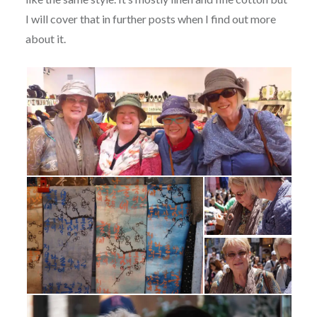
I will cover that in further posts when I find out more
about it.