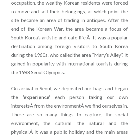
occupation, the wealthy Korean residents were forced
to move and sell their belongings, at which point the
site became an area of trading in antiques. After the
end of the
Korean War
, the area became a focus of
South Korea’s artistic and cafe life.Â It was a popular
destination among foreign visitors to South Korea
during the 1960s, who called the area “Mary’s Alley”. It
gained in popularity with international tourists during
the 1988 Seoul Olympics.
On arrival in Seoul, we deposited our bags and began
the
‘experience’
each person taking our own
interestsÂ from the environmentÂ we find ourselves in.
There are so many things to capture, the social
environment, the cultural, the natural and the
physical.Â It was a public holiday and the main areas