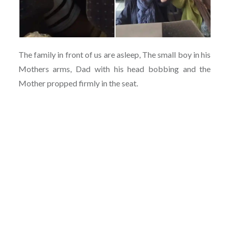
The family in front of us are asleep, The small boy in his
Mothers arms, Dad with his head bobbing and the
Mother propped firmly in the seat.