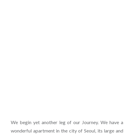
We begin yet another leg of our Journey. We have a
wonderful apartment in the city of Seoul, its large and