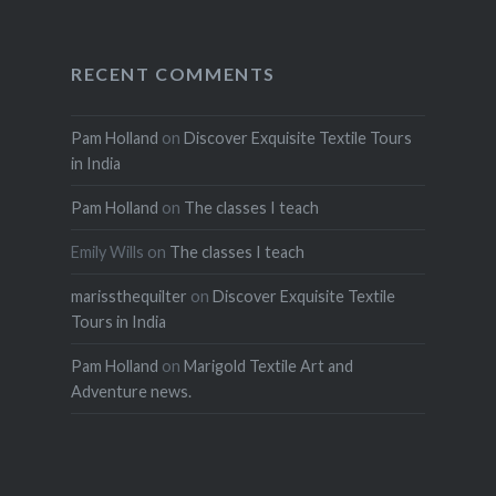
RECENT COMMENTS
Pam Holland
on
Discover Exquisite Textile Tours
in India
Pam Holland
on
The classes I teach
Emily Wills
on
The classes I teach
marissthequilter
on
Discover Exquisite Textile
Tours in India
Pam Holland
on
Marigold Textile Art and
Adventure news.