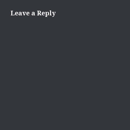
Leave a Reply