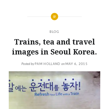
BLOG
Trains, tea and travel
images in Seoul Korea.
Posted by
PAM HOLLAND
on
MAY 6, 2015