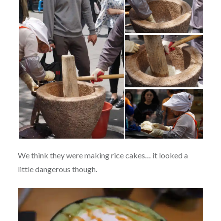
We think they were making rice cakes… it looked a
little dangerous though.