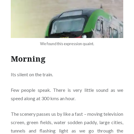
We found this expression quaint.
Morning
Its silent on the train.
Few people speak. There is very little sound as we
speed along at 300 kms an hour.
The scenery passes us by like a fast – moving television
screen, green fields, water sodden paddy, large cities,
tunnels and flashing light as we go through the