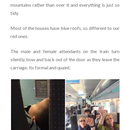
mountains rather than over it and everything is just so
tidy.
Most of the houses have blue roofs, so different to our
red ones.
The male and female attendants on the train turn
silently, bow and back out of the door as they leave the
carriage. Its formal and quaint.