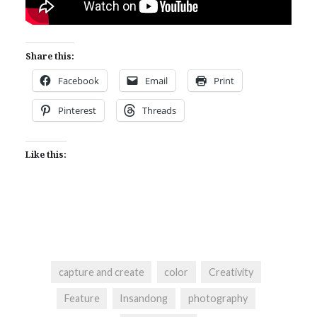
Share this:
Facebook
Email
Print
Pinterest
Threads
Like this:
capture and create
color
Creativity
Feature
Insandong
photography