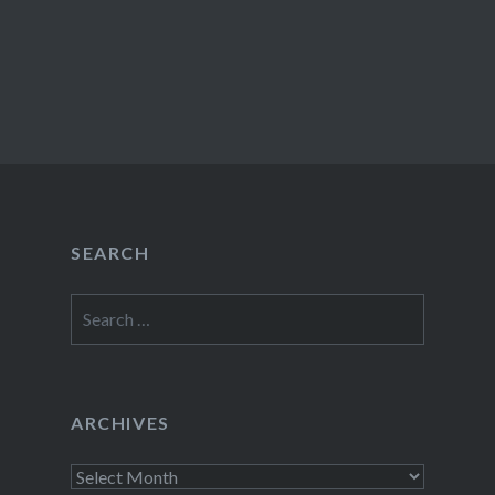
SEARCH
Search
for:
ARCHIVES
Archives