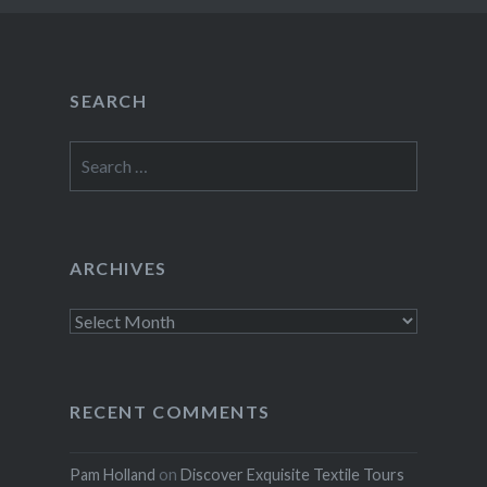
SEARCH
Search
for:
ARCHIVES
Archives
RECENT COMMENTS
Pam Holland
on
Discover Exquisite Textile Tours