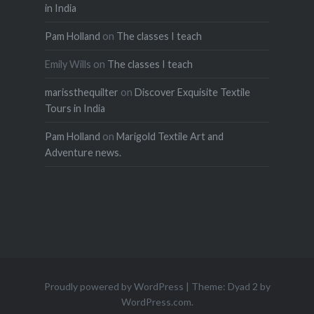
in India
Pam Holland
on
The classes I teach
Emily Wills
on
The classes I teach
marissthequilter
on
Discover Exquisite Textile
Tours in India
Pam Holland
on
Marigold Textile Art and
Adventure news.
Proudly powered by WordPress
|
Theme: Dyad 2 by
WordPress.com
.