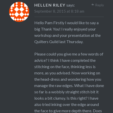
HELLEN RILEY
says:
Reply
September 8, 2015 at 8:18 am
Hello Pam Firstly I would like to say a
big Thank You! I really enjoyed your
workshop and your presentation at the
Quilters Guild last Thursday.
Please could you give me a few words of
advice? I think I have completed the
stitching on the face, thinking less is
more, as you advised. Now working on
the head-dress and wondering how you
manage the raw edges. What I have done
so far is a wobbly straight stitch bit it
looks a bit clumsy. Is this right? I have
also tried inking over the edge around
the face to give more depth there. Does