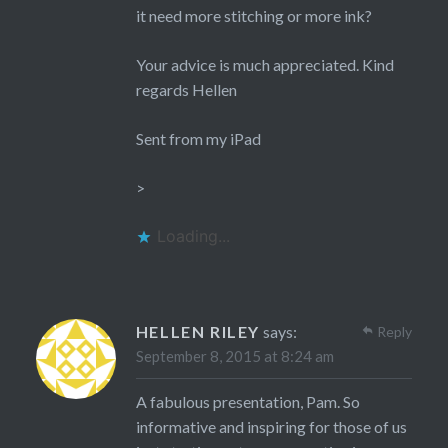
it need more stitching or more ink?
Your advice is much appreciated. Kind
regards Hellen
Sent from my iPad
>
Loading...
HELLEN RILEY
says:
Reply
September 8, 2015 at 8:24 am
A fabulous presentation, Pam. So
informative and inspiring for those of us