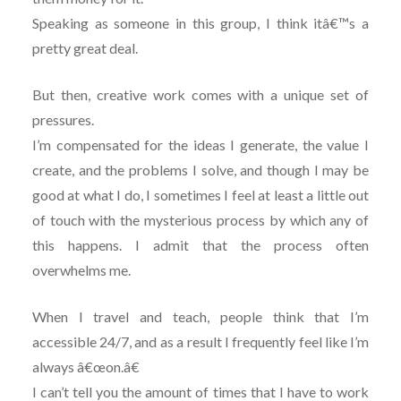
Speaking as someone in this group, I think itâ€™s a
pretty great deal.
But then, creative work comes with a unique set of
pressures.
I’m compensated for the ideas I generate, the value I
create, and the problems I solve, and though I may be
good at what I do, I sometimes I feel at least a little out
of touch with the mysterious process by which any of
this happens. I admit that the process often
overwhelms me.
When I travel and teach, people think that I’m
accessible 24/7, and as a result I frequently feel like I’m
always â€œon.â€
I can’t tell you the amount of times that I have to work