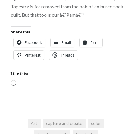
Tapestry is far removed from the pair of coloured sock
quilt. But that too is our â€˜Pamâ€™
Share this:
Facebook
Email
Print
Pinterest
Threads
Like this:
Loading…
Art
capture and create
color