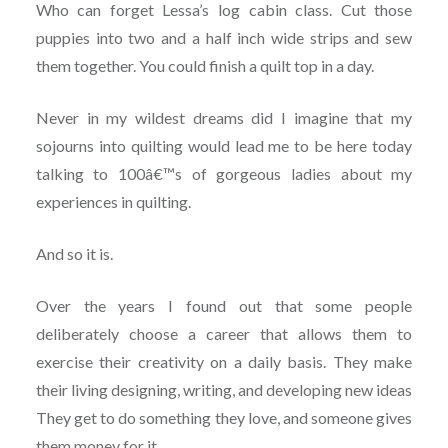
Who can forget Lessa’s log cabin class. Cut those
puppies into two and a half inch wide strips and sew
them together. You could finish a quilt top in a day.
Never in my wildest dreams did I imagine that my
sojourns into quilting would lead me to be here today
talking to 100â€™s of gorgeous ladies about my
experiences in quilting.
And so it is.
Over the years I found out that some people
deliberately choose a career that allows them to
exercise their creativity on a daily basis. They make
their living designing, writing, and developing new ideas
They get to do something they love, and someone gives
them money for it.