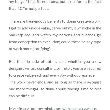
my blog. If I fail, its no drama, but it reinforces the fact
that Iâ€™m not perfect.
There are tremendous benefits to doing creative work.
I get to add unique value, carve out my own niche in the
marketplace, and watch my notions and hunches go
from conception to execution; could there be any type
of work more gratifying?
But the flip side of this is that whether you are a
designer, writer, consultant, or Tutor, you are required
to create value each and every day without reprieve.
The work never ends, and as long as there is â€œjust
one more thingâ€ to think about, finding time to rest
can be difficult.
My primary tool, my mind, goes with me everywhere.