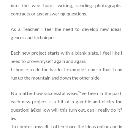
into the wee hours writing, sending photographs,
contracts or just answering questions.
As a Teacher I feel the need to develop new ideas,
genres and techniques.
Each new project starts with a blank slate, I feel like I
need to prove myself again and again.
I choose to do the hardest example I can so that I can
run up the mountain and down the other side.
No matter how successful weâ€™ve been in the past,
each new project is a bit of a gamble and elicits the
question: â€œHow will this turn out, can I really do it?
â€
To comfort myself, I often share the ideas online and in