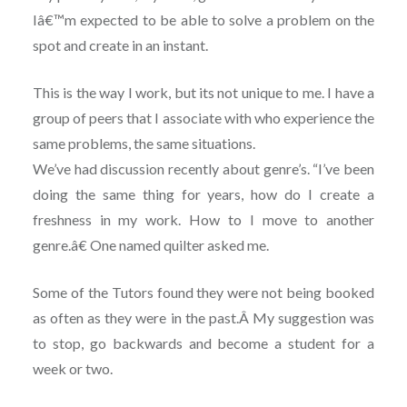
Iâ€™m expected to be able to solve a problem on the
spot and create in an instant.
This is the way I work, but its not unique to me. I have a
group of peers that I associate with who experience the
same problems, the same situations.
We’ve had discussion recently about genre’s. “I’ve been
doing the same thing for years, how do I create a
freshness in my work. How to I move to another
genre.â€ One named quilter asked me.
Some of the Tutors found they were not being booked
as often as they were in the past.Â My suggestion was
to stop, go backwards and become a student for a
week or two.