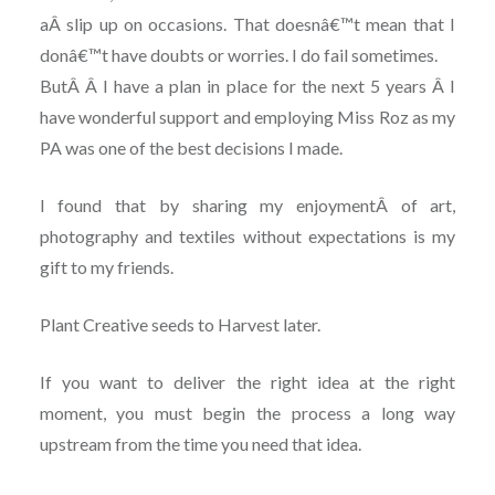
aÂ slip up on occasions. That doesnâ€™t mean that I
donâ€™t have doubts or worries. I do fail sometimes.
ButÂ Â I have a plan in place for the next 5 years Â I
have wonderful support and employing Miss Roz as my
PA was one of the best decisions I made.
I found that by sharing my enjoymentÂ of art,
photography and textiles without expectations is my
gift to my friends.
Plant Creative seeds to Harvest later.
If you want to deliver the right idea at the right
moment, you must begin the process a long way
upstream from the time you need that idea.