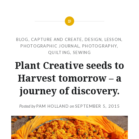
BLOG
,
CAPTURE AND CREATE
,
DESIGN
,
LESSON
,
PHOTOGRAPHIC JOURNAL
,
PHOTOGRAPHY
,
QUILTING
,
SEWING
Plant Creative seeds to
Harvest tomorrow – a
journey of discovery.
Posted by
PAM HOLLAND
on
SEPTEMBER 5, 2015