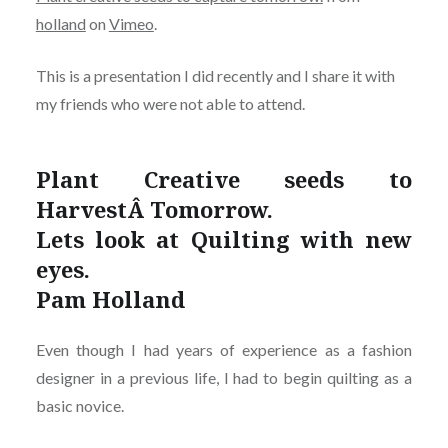
holland
on
Vimeo
.
This is a presentation I did recently and I share it with
my friends who were not able to attend.
Plant Creative seeds to
HarvestÂ Tomorrow.
Lets look at Quilting with new
eyes.
Pam Holland
Even though I had years of experience as a fashion
designer in a previous life, I had to begin quilting as a
basic novice.