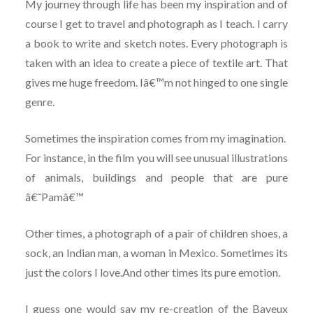
My journey through life has been my inspiration and of
course I get to travel and photograph as I teach. I carry
a book to write and sketch notes. Every photograph is
taken with an idea to create a piece of textile art. That
gives me huge freedom. Iâ€™m not hinged to one single
genre.
Sometimes the inspiration comes from my imagination.
For instance, in the film you will see unusual illustrations
of animals, buildings and people that are pure
â€˜Pamâ€™
Other times, a photograph of a pair of children shoes, a
sock, an Indian man, a woman in Mexico. Sometimes its
just the colors I love.And other times its pure emotion.
I guess one would say my re-creation of the Bayeux