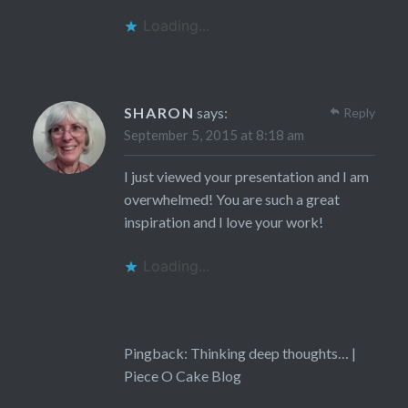
Loading...
SHARON
says:
Reply
September 5, 2015 at 8:18 am
I just viewed your presentation and I am
overwhelmed! You are such a great
inspiration and I love your work!
Loading...
Pingback:
Thinking deep thoughts… |
Piece O Cake Blog