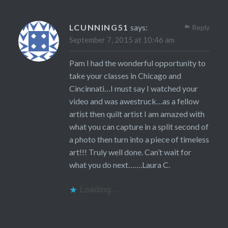
LCUNNING51
says:
Reply
September 7, 2015 at 10:46 am
Pam I had the wonderful opportunity to
take your classes in Chicago and
Cincinnati…I must say I watched your
video and was awestruck…as a fellow
artist then quilt artist I am amazed with
what you can capture in a split second of
a photo then turn into a piece of timeless
art!!! Truly well done. Can’t wait for
what you do next…….Laura C.
Loading...