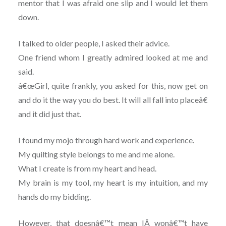
mentor that I was afraid one slip and I would let them
down.
I talked to older people, I asked their advice.
One friend whom I greatly admired looked at me and
said.
â€œGirl, quite frankly, you asked for this, now get on
and do it the way you do best. It will all fall into placeâ€
and it did just that.
I found my mojo through hard work and experience.
My quilting style belongs to me and me alone.
What I create is from my heart and head.
My brain is my tool, my heart is my intuition, and my
hands do my bidding.
However, that doesnâ€™t mean IÂ wonâ€™t have