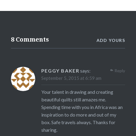
8 Comments
ADD YOURS
PEGGY BAKER
says:
Reply
September 5, 2015 at 6:59 am
Your talent in drawing and creating
beautiful quilts still amazes me.
Spending time with you in Africa was an
inspiration to do more and out of my
box. Safe travels always. Thanks for
sharing.