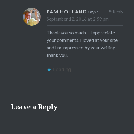
PAM HOLLAND
says:
Reply
September 12, 2016 at 2:59 pm
Thank you so much… I appreciate
your comments. I loved at your site
and I’m impressed by your writing,
thank you.
Loading...
Leave a Reply