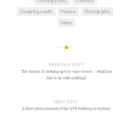
Creating a quilt.
Creativity
Designing a quilt.
Feature
Photography.
Video
Post
navigation
PREVIOUS POST
The drama of making speccy case covers. – what has
this to do with Quilting?
NEXT POST
A short photo Journal of the QVB Building in Sydney.