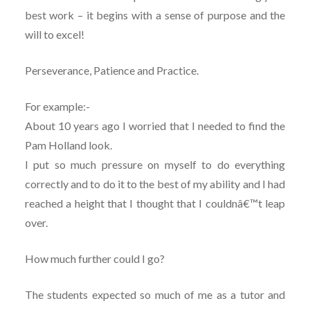
best work – it begins with a sense of purpose and the
will to excel!
Perseverance, Patience and Practice.
For example:-
About 10 years ago I worried that I needed to find the
Pam Holland look.
I put so much pressure on myself to do everything
correctly and to do it to the best of my ability and I had
reached a height that I thought that I couldnâ€™t leap
over.
How much further could I go?
The students expected so much of me as a tutor and