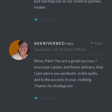
just starting out on our creative journey.
Hellen
Loading...
ASKRIVERBED
says:
Reply
September 12, 2016 at 2:48 pm
Wow, Pam! You are a great success. I
love your candor and fluent delivery. And
I just adore you aesthetic, in the quilts
and in the accents in your clothing.
Thanks for finding me!
Loading...