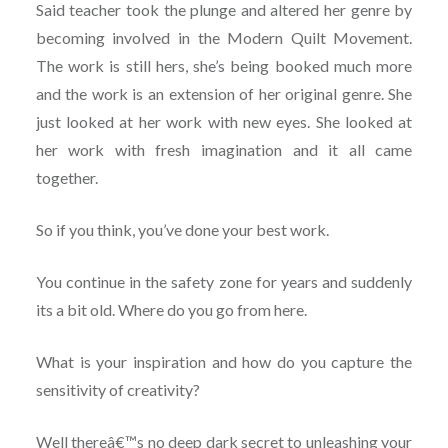
Said teacher took the plunge and altered her genre by
becoming involved in the Modern Quilt Movement.
The work is still hers, she’s being booked much more
and the work is an extension of her original genre. She
just looked at her work with new eyes. She looked at
her work with fresh imagination and it all came
together.
So if you think, you’ve done your best work.
You continue in the safety zone for years and suddenly
its a bit old. Where do you go from here.
What is your inspiration and how do you capture the
sensitivity of creativity?
Well thereâ€™s no deep dark secret to unleashing your