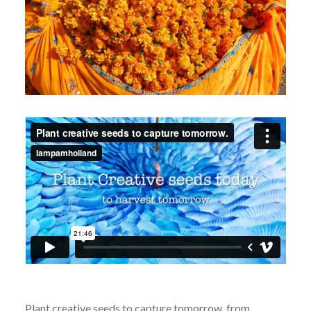
Plant creative seeds to capture tomorrow.
from