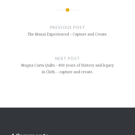
Post
navigation
PREVIOUS POST
The Masai Experienced – Capture and Create.
NEXT POST
Magna Carta Quilts – 800 years of History and legacy
in Cloth. – capture and create.