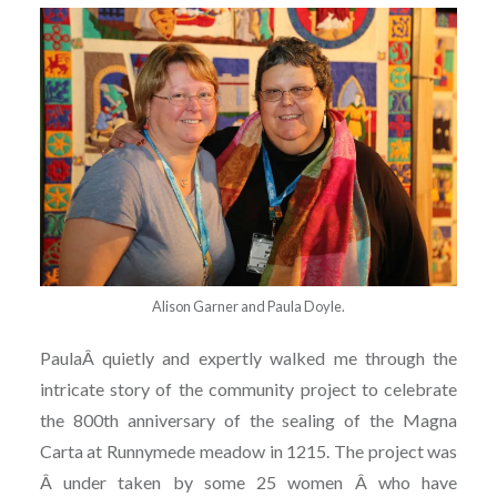
Alison Garner and Paula Doyle.
PaulaÂ quietly and expertly walked me through the
intricate story of the community project to celebrate
the 800th anniversary of the sealing of the Magna
Carta at Runnymede meadow in 1215. The project was
Â under taken by some 25 women Â who have