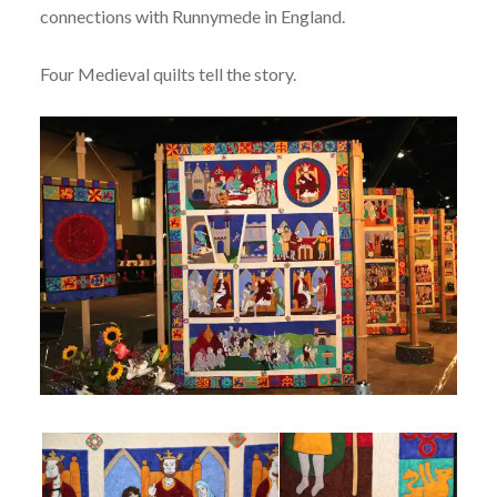
connections with Runnymede in England.
Four Medieval quilts tell the story.