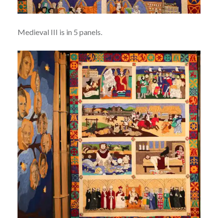
Medieval III is in 5 panels.