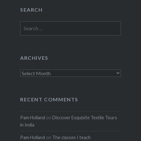
SEARCH
Search
for:
ARCHIVES
Archives
RECENT COMMENTS
Pam Holland
on
Discover Exquisite Textile Tours
in India
Pam Holland
on
The classes I teach