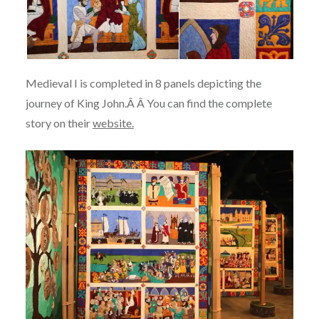
Medieval I is completed in 8 panels depicting the
journey of King John.Â Â You can find the complete
story on their
website.