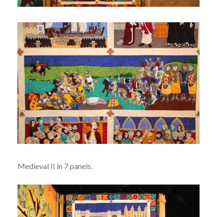
Medieval II in 7 panels.