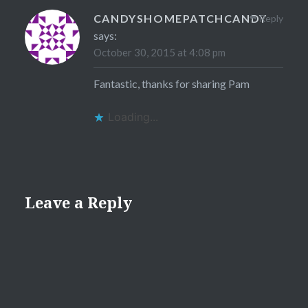
CANDYSHOMEPATCHCANDY
Reply
says:
October 30, 2015 at 4:08 pm
Fantastic, thanks for sharing Pam
Loading...
Leave a Reply