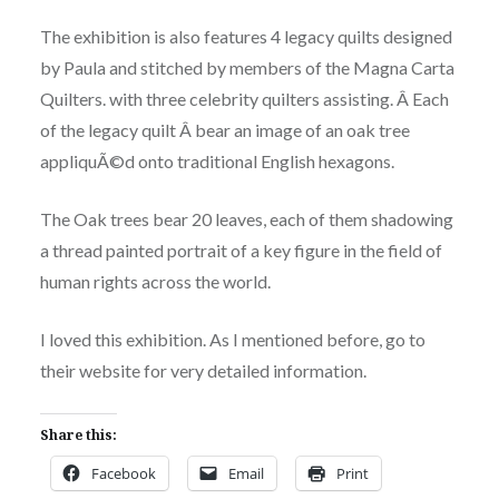
The exhibition is also features 4 legacy quilts designed
by Paula and stitched by members of the Magna Carta
Quilters. with three celebrity quilters assisting. Â Each
of the legacy quilt Â bear an image of an oak tree
appliquÃ©d onto traditional English hexagons.
The Oak trees bear 20 leaves, each of them shadowing
a thread painted portrait of a key figure in the field of
human rights across the world.
I loved this exhibition. As I mentioned before, go to
their website for very detailed information.
Share this:
Facebook
Email
Print