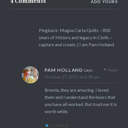
4 Comments
ADD YOURS
Pingback:
Magna Carta Quilts – 800
years of History and legacy in Cloth. –
capture and create. | I am Pam Holland
PAM HOLLAND
says:
Reply
October 27, 2015 at 6:58 pm
Brenda, they are amazing. I loved
them and I understand the hours that
you have all worked. But trust me it is
worth while.
Loading...