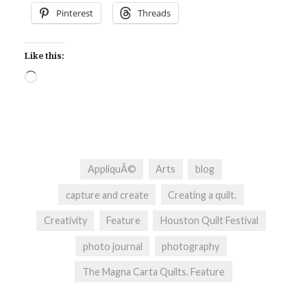
Pinterest
Threads
Like this:
Loading…
AppliquÃ©
Arts
blog
capture and create
Creating a quilt.
Creativity
Feature
Houston Quilt Festival
photo journal
photography
The Magna Carta Quilts. Feature