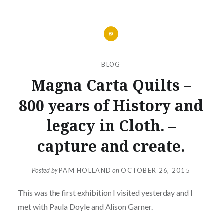
BLOG
Magna Carta Quilts –
800 years of History and
legacy in Cloth. –
capture and create.
Posted by
PAM HOLLAND
on
OCTOBER 26, 2015
This was the first exhibition I visited yesterday and I
met with Paula Doyle and Alison Garner.