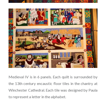
Medieval IV is in 6 panels. Each quilt is surrounded by
the 13th century encaustic floor tiles in the chantry at
Winchester Cathedral. Each tile was designed by Paula
to represent a letter in the alphabet.