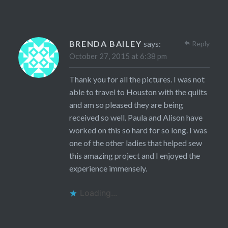
BRENDA BAILEY
says:
Reply
October 27, 2015 at 6:38 pm
Thank you for all the pictures. I was not
able to travel to Houston with the quilts
and am so pleased they are being
received so well. Paula and Alison have
worked on this so hard for so long. I was
one of the other ladies that helped sew
this amazing project and I enjoyed the
experience immensely.
Loading...