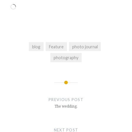
Loading…
blog
Feature
photo journal
photography
Post
navigation
PREVIOUS POST
The wedding.
NEXT POST