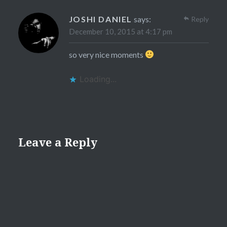
JOSHI DANIEL
says:
Reply
December 10, 2015 at 4:17 pm
so very nice moments
Loading...
Leave a Reply