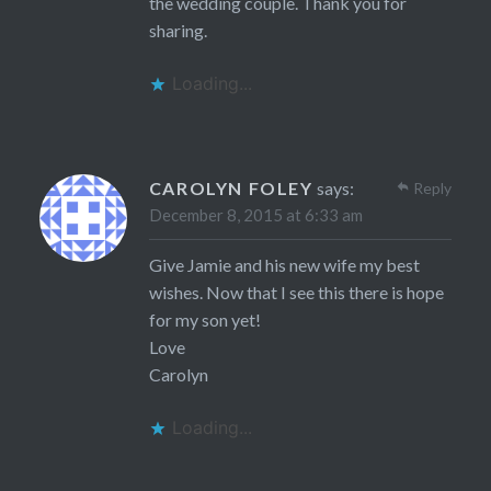
the wedding couple. Thank you for
sharing.
Loading...
CAROLYN FOLEY
says:
Reply
December 8, 2015 at 6:33 am
Give Jamie and his new wife my best
wishes. Now that I see this there is hope
for my son yet!
Love
Carolyn
Loading...