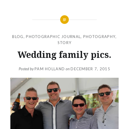
BLOG
,
PHOTOGRAPHIC JOURNAL
,
PHOTOGRAPHY
,
STORY
Wedding family pics.
Posted by
PAM HOLLAND
on
DECEMBER 7, 2015