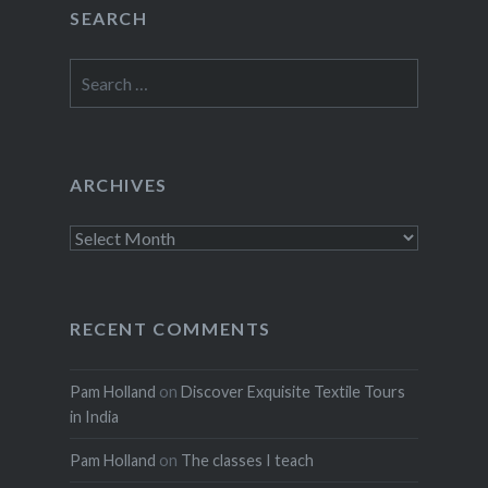
SEARCH
Search
for:
ARCHIVES
Archives
RECENT COMMENTS
Pam Holland
on
Discover Exquisite Textile Tours
in India
Pam Holland
on
The classes I teach