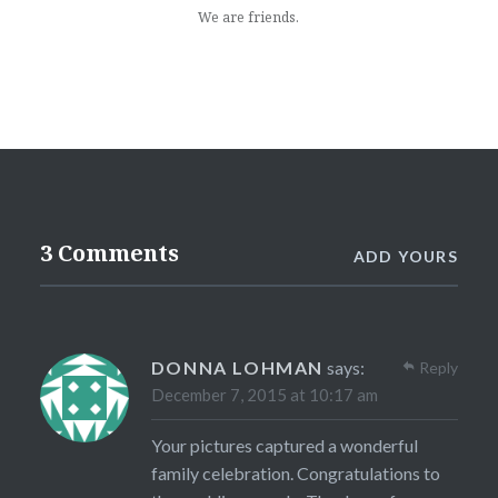
We are friends.
3 Comments
ADD YOURS
DONNA LOHMAN
says:
Reply
December 7, 2015 at 10:17 am
Your pictures captured a wonderful
family celebration. Congratulations to