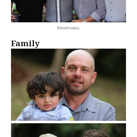
School mates.
Family