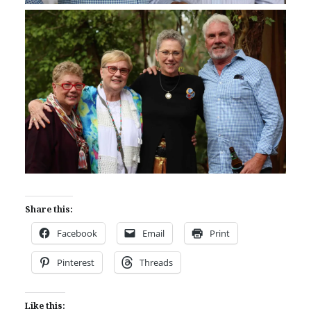
Share this:
Facebook
Email
Print
Pinterest
Threads
Like this: